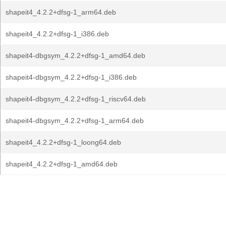
shapeit4_4.2.2+dfsg-1_arm64.deb
shapeit4_4.2.2+dfsg-1_i386.deb
shapeit4-dbgsym_4.2.2+dfsg-1_amd64.deb
shapeit4-dbgsym_4.2.2+dfsg-1_i386.deb
shapeit4-dbgsym_4.2.2+dfsg-1_riscv64.deb
shapeit4-dbgsym_4.2.2+dfsg-1_arm64.deb
shapeit4_4.2.2+dfsg-1_loong64.deb
shapeit4_4.2.2+dfsg-1_amd64.deb