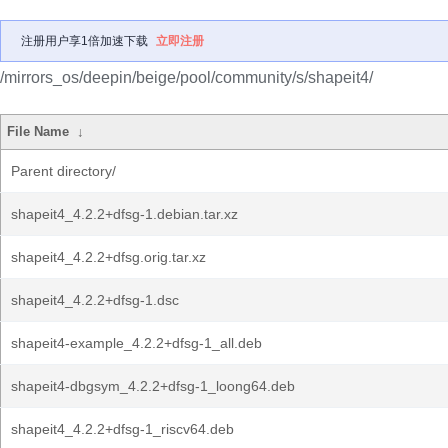
注册用户享1倍加速下载
立即注册
/mirrors_os/deepin/beige/pool/community/s/shapeit4/
File Name
↓
Parent directory/
shapeit4_4.2.2+dfsg-1.debian.tar.xz
shapeit4_4.2.2+dfsg.orig.tar.xz
shapeit4_4.2.2+dfsg-1.dsc
shapeit4-example_4.2.2+dfsg-1_all.deb
shapeit4-dbgsym_4.2.2+dfsg-1_loong64.deb
shapeit4_4.2.2+dfsg-1_riscv64.deb