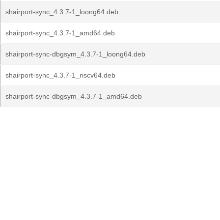
shairport-sync_4.3.7-1_loong64.deb
shairport-sync_4.3.7-1_amd64.deb
shairport-sync-dbgsym_4.3.7-1_loong64.deb
shairport-sync_4.3.7-1_riscv64.deb
shairport-sync-dbgsym_4.3.7-1_amd64.deb