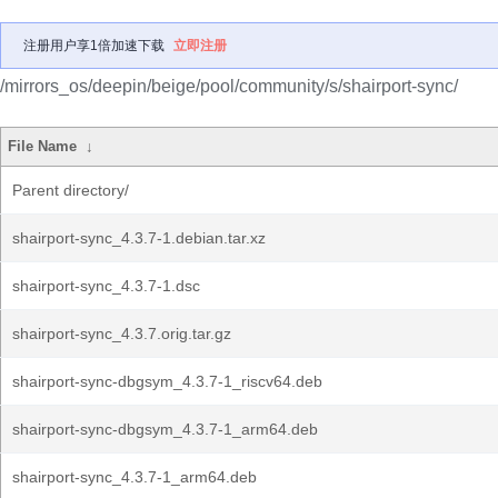
注册用户享1倍加速下载
立即注册
/mirrors_os/deepin/beige/pool/community/s/shairport-sync/
File Name
↓
Parent directory/
shairport-sync_4.3.7-1.debian.tar.xz
shairport-sync_4.3.7-1.dsc
shairport-sync_4.3.7.orig.tar.gz
shairport-sync-dbgsym_4.3.7-1_riscv64.deb
shairport-sync-dbgsym_4.3.7-1_arm64.deb
shairport-sync_4.3.7-1_arm64.deb