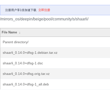
注册用户享1倍加速下载
立即注册
/mirrors_os/deepin/beige/pool/community/s/shaarli/
File Name
↓
Parent directory/
shaarli_0.14.0+dfsg-1.debian.tar.xz
shaarli_0.14.0+dfsg-1.dsc
shaarli_0.14.0+dfsg.orig.tar.xz
shaarli_0.14.0+dfsg-1_all.deb