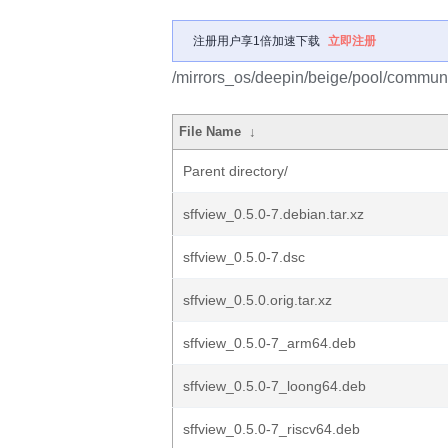
注册用户享1倍加速下载
立即注册
/mirrors_os/deepin/beige/pool/communit
File Name
↓
Parent directory/
sffview_0.5.0-7.debian.tar.xz
sffview_0.5.0-7.dsc
sffview_0.5.0.orig.tar.xz
sffview_0.5.0-7_arm64.deb
sffview_0.5.0-7_loong64.deb
sffview_0.5.0-7_riscv64.deb