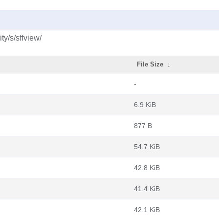
y/s/sffview/
File Size
↓
-
6.9 KiB
877 B
54.7 KiB
42.8 KiB
41.4 KiB
42.1 KiB