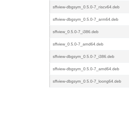
sffview-dbgsym_0.5.0-7_riscv64.deb
sffview-dbgsym_0.5.0-7_arm64.deb
sffview_0.5.0-7_i386.deb
sffview_0.5.0-7_amd64.deb
sffview-dbgsym_0.5.0-7_i386.deb
sffview-dbgsym_0.5.0-7_amd64.deb
sffview-dbgsym_0.5.0-7_loong64.deb