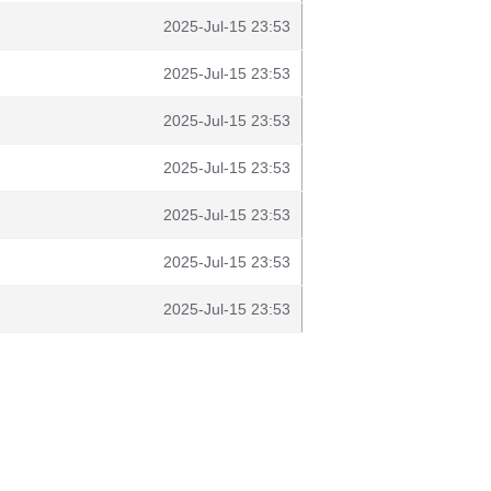
2025-Jul-15 23:53
2025-Jul-15 23:53
2025-Jul-15 23:53
2025-Jul-15 23:53
2025-Jul-15 23:53
2025-Jul-15 23:53
2025-Jul-15 23:53