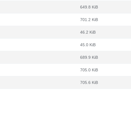
649.8 KiB
701.2 KiB
46.2 KiB
45.0 KiB
689.9 KiB
705.0 KiB
705.6 KiB