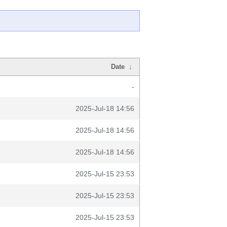
Date
↓
-
2025-Jul-18 14:56
2025-Jul-18 14:56
2025-Jul-18 14:56
2025-Jul-15 23:53
2025-Jul-15 23:53
2025-Jul-15 23:53