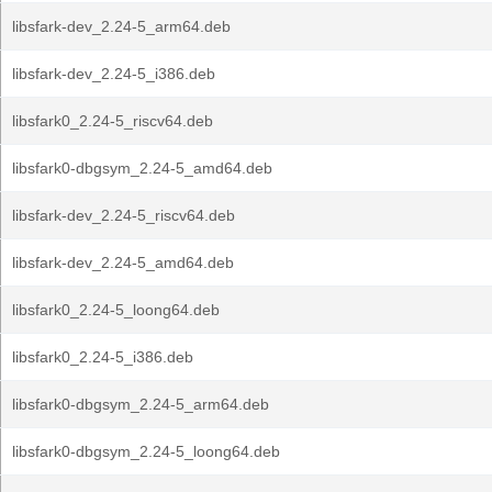
libsfark-dev_2.24-5_arm64.deb
libsfark-dev_2.24-5_i386.deb
libsfark0_2.24-5_riscv64.deb
libsfark0-dbgsym_2.24-5_amd64.deb
libsfark-dev_2.24-5_riscv64.deb
libsfark-dev_2.24-5_amd64.deb
libsfark0_2.24-5_loong64.deb
libsfark0_2.24-5_i386.deb
libsfark0-dbgsym_2.24-5_arm64.deb
libsfark0-dbgsym_2.24-5_loong64.deb