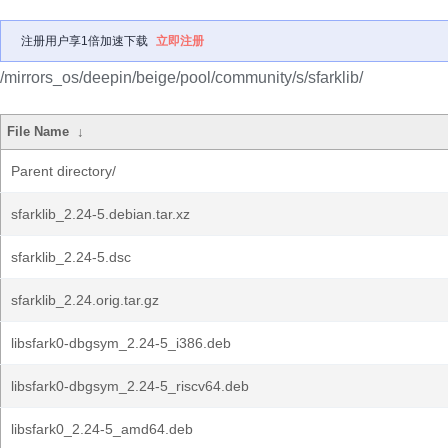
注册用户享1倍加速下载
立即注册
/mirrors_os/deepin/beige/pool/community/s/sfarklib/
File Name
↓
Parent directory/
sfarklib_2.24-5.debian.tar.xz
sfarklib_2.24-5.dsc
sfarklib_2.24.orig.tar.gz
libsfark0-dbgsym_2.24-5_i386.deb
libsfark0-dbgsym_2.24-5_riscv64.deb
libsfark0_2.24-5_amd64.deb