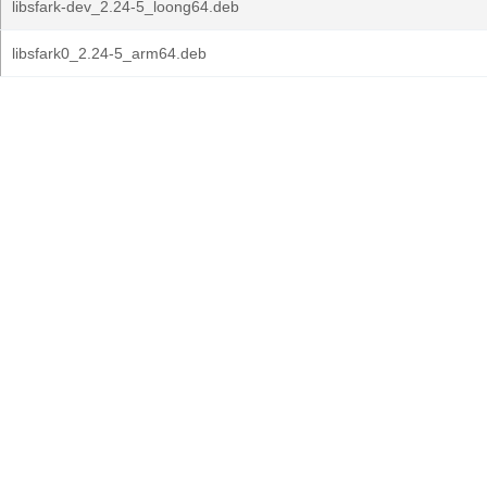
libsfark-dev_2.24-5_loong64.deb
libsfark0_2.24-5_arm64.deb