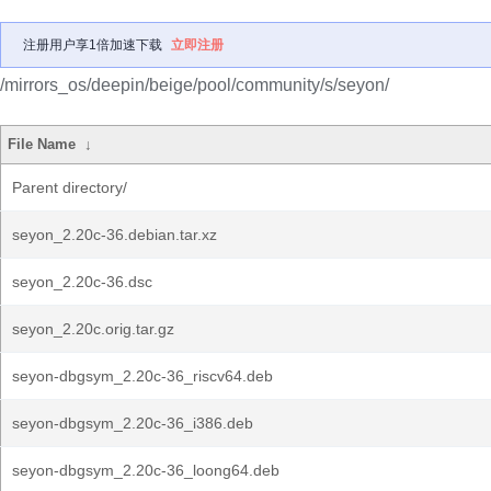
注册用户享1倍加速下载
立即注册
/mirrors_os/deepin/beige/pool/community/s/seyon/
File Name
↓
Parent directory/
seyon_2.20c-36.debian.tar.xz
seyon_2.20c-36.dsc
seyon_2.20c.orig.tar.gz
seyon-dbgsym_2.20c-36_riscv64.deb
seyon-dbgsym_2.20c-36_i386.deb
seyon-dbgsym_2.20c-36_loong64.deb