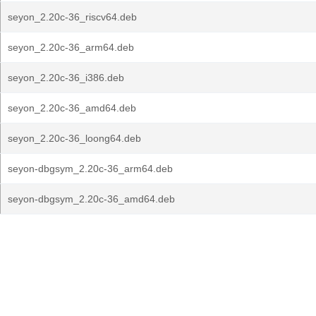
seyon_2.20c-36_riscv64.deb
seyon_2.20c-36_arm64.deb
seyon_2.20c-36_i386.deb
seyon_2.20c-36_amd64.deb
seyon_2.20c-36_loong64.deb
seyon-dbgsym_2.20c-36_arm64.deb
seyon-dbgsym_2.20c-36_amd64.deb