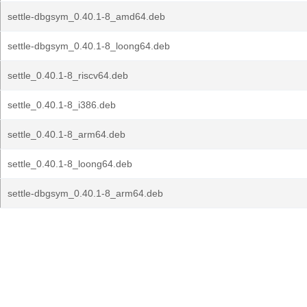
settle-dbgsym_0.40.1-8_amd64.deb
settle-dbgsym_0.40.1-8_loong64.deb
settle_0.40.1-8_riscv64.deb
settle_0.40.1-8_i386.deb
settle_0.40.1-8_arm64.deb
settle_0.40.1-8_loong64.deb
settle-dbgsym_0.40.1-8_arm64.deb