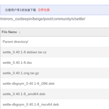
注册用户享1倍加速下载
立即注册
/mirrors_os/deepin/beige/pool/community/s/settle/
File Name
↓
Parent directory/
settle_0.40.1-8.debian.tar.xz
settle_0.40.1-8.dsc
settle_0.40.1.orig.tar.gz
settle-dbgsym_0.40.1-8_i386.deb
settle_0.40.1-8_amd64.deb
settle-dbgsym_0.40.1-8_riscv64.deb