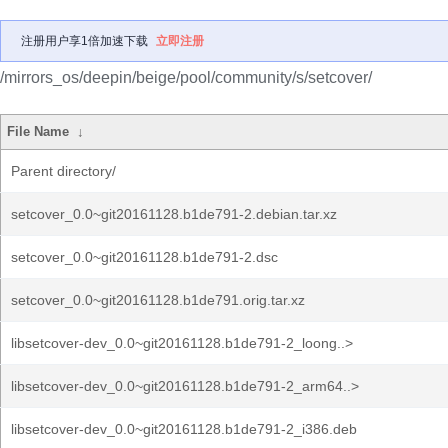
注册用户享1倍加速下载
立即注册
/mirrors_os/deepin/beige/pool/community/s/setcover/
File Name
↓
Parent directory/
setcover_0.0~git20161128.b1de791-2.debian.tar.xz
setcover_0.0~git20161128.b1de791-2.dsc
setcover_0.0~git20161128.b1de791.orig.tar.xz
libsetcover-dev_0.0~git20161128.b1de791-2_loong..>
libsetcover-dev_0.0~git20161128.b1de791-2_arm64..>
libsetcover-dev_0.0~git20161128.b1de791-2_i386.deb