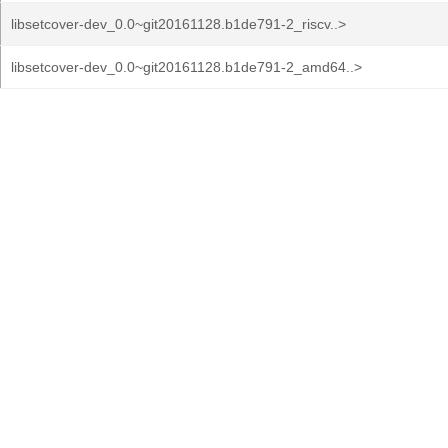
libsetcover-dev_0.0~git20161128.b1de791-2_riscv..>
libsetcover-dev_0.0~git20161128.b1de791-2_amd64..>