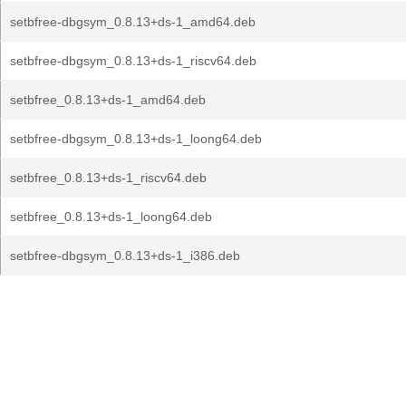
setbfree-dbgsym_0.8.13+ds-1_amd64.deb
setbfree-dbgsym_0.8.13+ds-1_riscv64.deb
setbfree_0.8.13+ds-1_amd64.deb
setbfree-dbgsym_0.8.13+ds-1_loong64.deb
setbfree_0.8.13+ds-1_riscv64.deb
setbfree_0.8.13+ds-1_loong64.deb
setbfree-dbgsym_0.8.13+ds-1_i386.deb