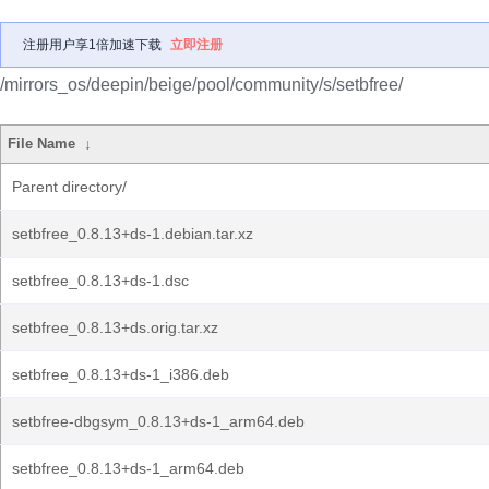
注册用户享1倍加速下载
立即注册
/mirrors_os/deepin/beige/pool/community/s/setbfree/
File Name
↓
Parent directory/
setbfree_0.8.13+ds-1.debian.tar.xz
setbfree_0.8.13+ds-1.dsc
setbfree_0.8.13+ds.orig.tar.xz
setbfree_0.8.13+ds-1_i386.deb
setbfree-dbgsym_0.8.13+ds-1_arm64.deb
setbfree_0.8.13+ds-1_arm64.deb