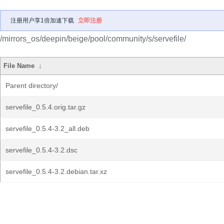
注册用户享1倍加速下载
立即注册
/mirrors_os/deepin/beige/pool/community/s/servefile/
File Name
↓
Parent directory/
servefile_0.5.4.orig.tar.gz
servefile_0.5.4-3.2_all.deb
servefile_0.5.4-3.2.dsc
servefile_0.5.4-3.2.debian.tar.xz