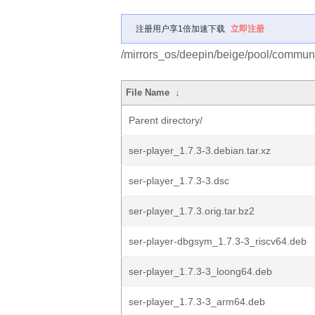
注册用户享1倍加速下载
立即注册
/mirrors_os/deepin/beige/pool/communit
File Name
↓
Parent directory/
ser-player_1.7.3-3.debian.tar.xz
ser-player_1.7.3-3.dsc
ser-player_1.7.3.orig.tar.bz2
ser-player-dbgsym_1.7.3-3_riscv64.deb
ser-player_1.7.3-3_loong64.deb
ser-player_1.7.3-3_arm64.deb