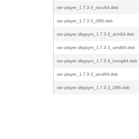
ser-player_1.7.3-3_riscv64.deb
ser-player_1.7.3-3_i386.deb
ser-player-dbgsym_1.7.3-3_arm64.deb
ser-player-dbgsym_1.7.3-3_amd64.deb
ser-player-dbgsym_1.7.3-3_loong64.deb
ser-player_1.7.3-3_amd64.deb
ser-player-dbgsym_1.7.3-3_i386.deb