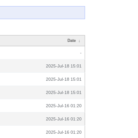
Date
↓
-
2025-Jul-18 15:01
2025-Jul-18 15:01
2025-Jul-18 15:01
2025-Jul-16 01:20
2025-Jul-16 01:20
2025-Jul-16 01:20