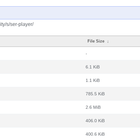
y/s/ser-player/
File Size
↓
-
6.1 KiB
1.1 KiB
785.5 KiB
2.6 MiB
406.0 KiB
400.6 KiB