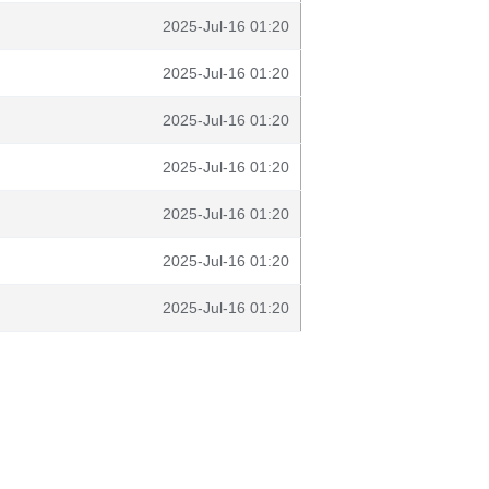
2025-Jul-16 01:20
2025-Jul-16 01:20
2025-Jul-16 01:20
2025-Jul-16 01:20
2025-Jul-16 01:20
2025-Jul-16 01:20
2025-Jul-16 01:20