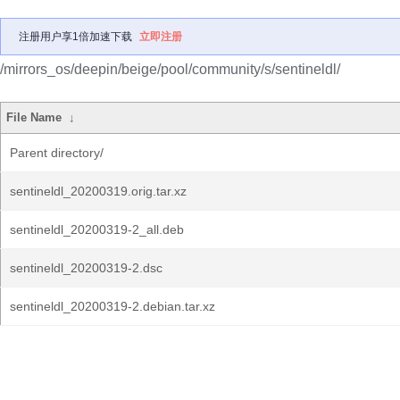
注册用户享1倍加速下载
立即注册
/mirrors_os/deepin/beige/pool/community/s/sentineldl/
File Name
↓
Parent directory/
sentineldl_20200319.orig.tar.xz
sentineldl_20200319-2_all.deb
sentineldl_20200319-2.dsc
sentineldl_20200319-2.debian.tar.xz