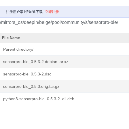
注册用户享1倍加速下载
立即注册
/mirrors_os/deepin/beige/pool/community/s/sensorpro-ble/
File Name
↓
Parent directory/
sensorpro-ble_0.5.3-2.debian.tar.xz
sensorpro-ble_0.5.3-2.dsc
sensorpro-ble_0.5.3.orig.tar.gz
python3-sensorpro-ble_0.5.3-2_all.deb