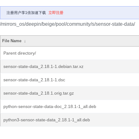
注册用户享1倍加速下载
立即注册
/mirrors_os/deepin/beige/pool/community/s/sensor-state-data/
File Name
↓
Parent directory/
sensor-state-data_2.18.1-1.debian.tar.xz
sensor-state-data_2.18.1-1.dsc
sensor-state-data_2.18.1.orig.tar.gz
python-sensor-state-data-doc_2.18.1-1_all.deb
python3-sensor-state-data_2.18.1-1_all.deb