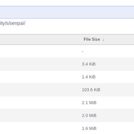
ty/s/senpai/
File Size
↓
-
3.4 KiB
1.4 KiB
103.6 KiB
2.1 MiB
2.0 MiB
1.6 MiB