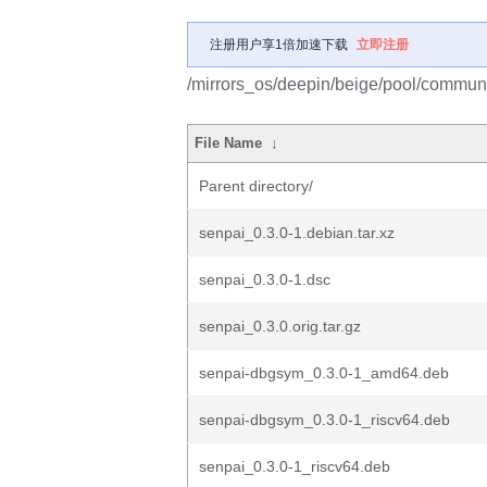
注册用户享1倍加速下载
立即注册
/mirrors_os/deepin/beige/pool/communi
File Name
↓
Parent directory/
senpai_0.3.0-1.debian.tar.xz
senpai_0.3.0-1.dsc
senpai_0.3.0.orig.tar.gz
senpai-dbgsym_0.3.0-1_amd64.deb
senpai-dbgsym_0.3.0-1_riscv64.deb
senpai_0.3.0-1_riscv64.deb