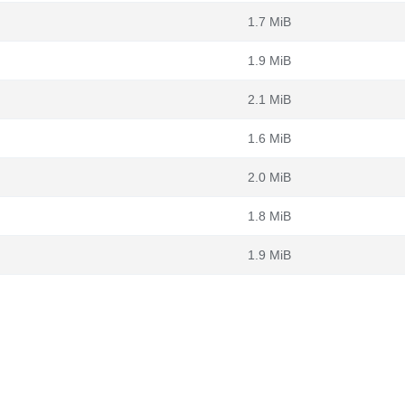
1.7 MiB
1.9 MiB
2.1 MiB
1.6 MiB
2.0 MiB
1.8 MiB
1.9 MiB