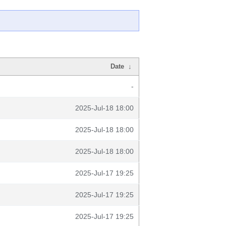
Date
↓
-
2025-Jul-18 18:00
2025-Jul-18 18:00
2025-Jul-18 18:00
2025-Jul-17 19:25
2025-Jul-17 19:25
2025-Jul-17 19:25