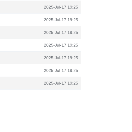
2025-Jul-17 19:25
2025-Jul-17 19:25
2025-Jul-17 19:25
2025-Jul-17 19:25
2025-Jul-17 19:25
2025-Jul-17 19:25
2025-Jul-17 19:25