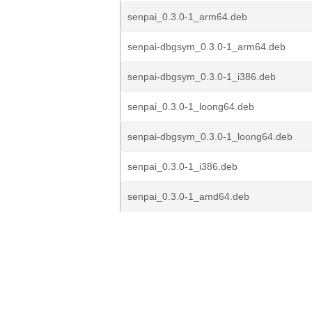
senpai_0.3.0-1_arm64.deb
senpai-dbgsym_0.3.0-1_arm64.deb
senpai-dbgsym_0.3.0-1_i386.deb
senpai_0.3.0-1_loong64.deb
senpai-dbgsym_0.3.0-1_loong64.deb
senpai_0.3.0-1_i386.deb
senpai_0.3.0-1_amd64.deb