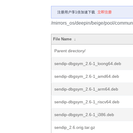
注册用户享1倍加速下载
立即注册
/mirrors_os/deepin/beige/pool/communi
File Name
↓
Parent directory/
sendip-dbgsym_2.6-1_loong64.deb
sendip-dbgsym_2.6-1_amd64.deb
sendip-dbgsym_2.6-1_arm64.deb
sendip-dbgsym_2.6-1_riscv64.deb
sendip-dbgsym_2.6-1_i386.deb
sendip_2.6.orig.tar.gz