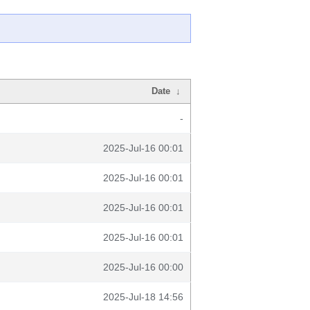
Date
↓
-
2025-Jul-16 00:01
2025-Jul-16 00:01
2025-Jul-16 00:01
2025-Jul-16 00:01
2025-Jul-16 00:00
2025-Jul-18 14:56