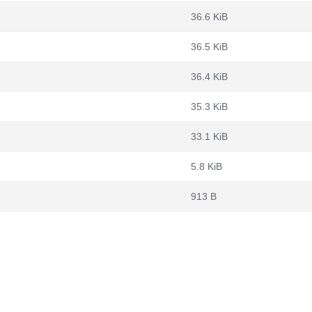
36.6 KiB
36.5 KiB
36.4 KiB
35.3 KiB
33.1 KiB
5.8 KiB
913 B