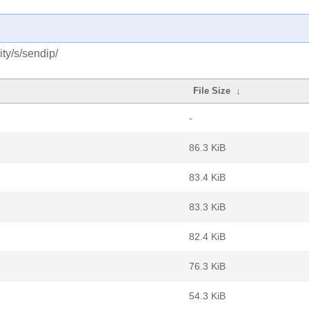
ty/s/sendip/
File Size
↓
-
86.3 KiB
83.4 KiB
83.3 KiB
82.4 KiB
76.3 KiB
54.3 KiB