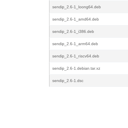
sendip_2.6-1_loong64.deb
sendip_2.6-1_amd64.deb
sendip_2.6-1_i386.deb
sendip_2.6-1_arm64.deb
sendip_2.6-1_riscv64.deb
sendip_2.6-1.debian.tar.xz
sendip_2.6-1.dsc