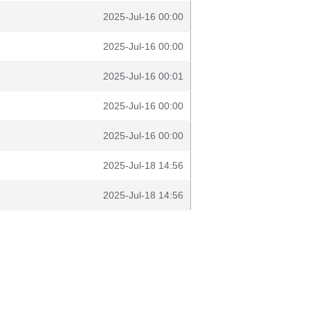
2025-Jul-16 00:00
2025-Jul-16 00:00
2025-Jul-16 00:01
2025-Jul-16 00:00
2025-Jul-16 00:00
2025-Jul-18 14:56
2025-Jul-18 14:56