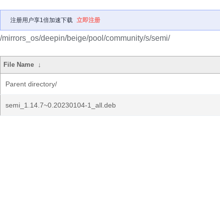
注册用户享1倍加速下载
立即注册
/mirrors_os/deepin/beige/pool/community/s/semi/
File Name
↓
Parent directory/
semi_1.14.7~0.20230104-1_all.deb