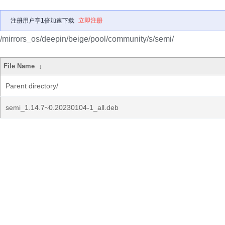
注册用户享1倍加速下载
立即注册
/mirrors_os/deepin/beige/pool/community/s/semi/
File Name
↓
Parent directory/
semi_1.14.7~0.20230104-1_all.deb