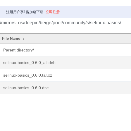
注册用户享1倍加速下载
立即注册
/mirrors_os/deepin/beige/pool/community/s/selinux-basics/
File Name
↓
Parent directory/
selinux-basics_0.6.0_all.deb
selinux-basics_0.6.0.tar.xz
selinux-basics_0.6.0.dsc