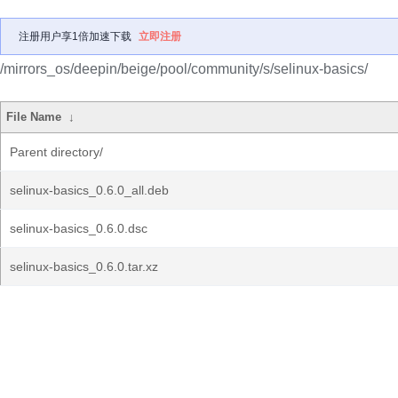
注册用户享1倍加速下载
立即注册
/mirrors_os/deepin/beige/pool/community/s/selinux-basics/
File Name
↓
Parent directory/
selinux-basics_0.6.0_all.deb
selinux-basics_0.6.0.dsc
selinux-basics_0.6.0.tar.xz