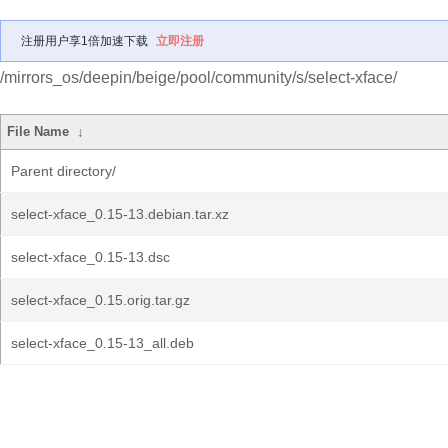
注册用户享1倍加速下载
立即注册
/mirrors_os/deepin/beige/pool/community/s/select-xface/
File Name
↓
Parent directory/
select-xface_0.15-13.debian.tar.xz
select-xface_0.15-13.dsc
select-xface_0.15.orig.tar.gz
select-xface_0.15-13_all.deb