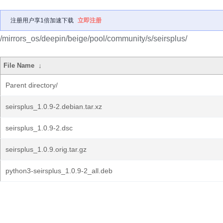
注册用户享1倍加速下载
立即注册
/mirrors_os/deepin/beige/pool/community/s/seirsplus/
File Name
↓
Parent directory/
seirsplus_1.0.9-2.debian.tar.xz
seirsplus_1.0.9-2.dsc
seirsplus_1.0.9.orig.tar.gz
python3-seirsplus_1.0.9-2_all.deb