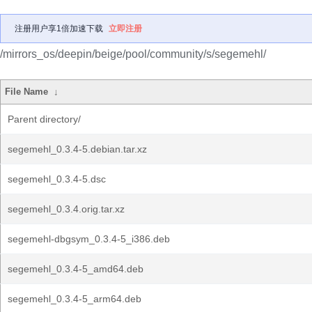
注册用户享1倍加速下载
立即注册
/mirrors_os/deepin/beige/pool/community/s/segemehl/
File Name
↓
Parent directory/
segemehl_0.3.4-5.debian.tar.xz
segemehl_0.3.4-5.dsc
segemehl_0.3.4.orig.tar.xz
segemehl-dbgsym_0.3.4-5_i386.deb
segemehl_0.3.4-5_amd64.deb
segemehl_0.3.4-5_arm64.deb