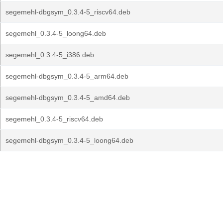
segemehl-dbgsym_0.3.4-5_riscv64.deb
segemehl_0.3.4-5_loong64.deb
segemehl_0.3.4-5_i386.deb
segemehl-dbgsym_0.3.4-5_arm64.deb
segemehl-dbgsym_0.3.4-5_amd64.deb
segemehl_0.3.4-5_riscv64.deb
segemehl-dbgsym_0.3.4-5_loong64.deb