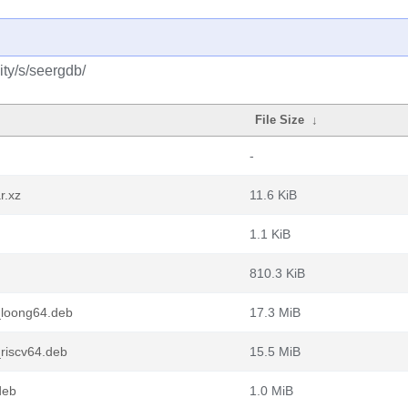
ty/s/seergdb/
File Size
↓
-
r.xz
11.6 KiB
1.1 KiB
810.3 KiB
loong64.deb
17.3 MiB
riscv64.deb
15.5 MiB
deb
1.0 MiB