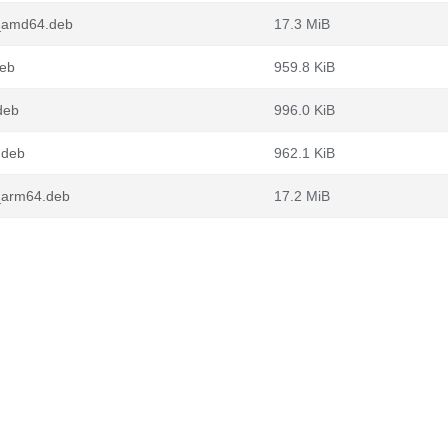
_amd64.deb
17.3 MiB
deb
959.8 KiB
deb
996.0 KiB
.deb
962.1 KiB
_arm64.deb
17.2 MiB