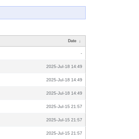
Date
↓
-
2025-Jul-18 14:49
2025-Jul-18 14:49
2025-Jul-18 14:49
2025-Jul-15 21:57
2025-Jul-15 21:57
2025-Jul-15 21:57