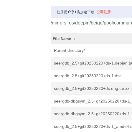
注册用户享1倍加速下载
立即注册
/mirrors_os/deepin/beige/pool/communi
File Name
↓
Parent directory/
seergdb_2.5+git20250220+ds-1.debian.ta
seergdb_2.5+git20250220+ds-1.dsc
seergdb_2.5+git20250220+ds.orig.tar.xz
seergdb-dbgsym_2.5+git20250220+ds-1_
seergdb-dbgsym_2.5+git20250220+ds-1_
seergdb_2.5+git20250220+ds-1_amd64.