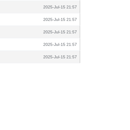
2025-Jul-15 21:57
2025-Jul-15 21:57
2025-Jul-15 21:57
2025-Jul-15 21:57
2025-Jul-15 21:57