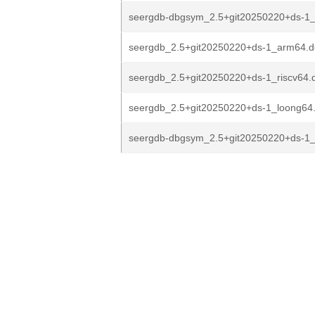
seergdb-dbgsym_2.5+git20250220+ds-1
seergdb_2.5+git20250220+ds-1_arm64.
seergdb_2.5+git20250220+ds-1_riscv64.
seergdb_2.5+git20250220+ds-1_loong64
seergdb-dbgsym_2.5+git20250220+ds-1