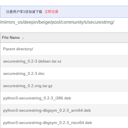
注册用户享1倍加速下载
立即注册
/mirrors_os/deepin/beige/pool/community/s/securestring/
File Name
↓
Parent directory/
securestring_0.2-3.debian.tar.xz
securestring_0.2-3.dsc
securestring_0.2.orig.tar.gz
python3-securestring_0.2-3_i386.deb
python3-securestring-dbgsym_0.2-3_arm64.deb
python3-securestring-dbgsym_0.2-3_riscv64.deb