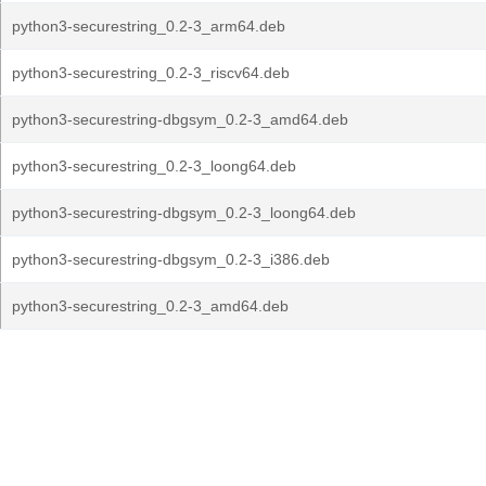
python3-securestring_0.2-3_arm64.deb
python3-securestring_0.2-3_riscv64.deb
python3-securestring-dbgsym_0.2-3_amd64.deb
python3-securestring_0.2-3_loong64.deb
python3-securestring-dbgsym_0.2-3_loong64.deb
python3-securestring-dbgsym_0.2-3_i386.deb
python3-securestring_0.2-3_amd64.deb