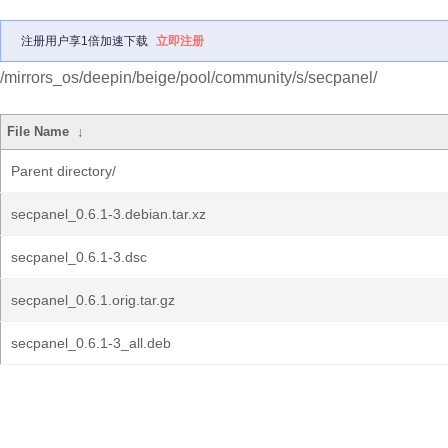
注册用户享1倍加速下载
立即注册
/mirrors_os/deepin/beige/pool/community/s/secpanel/
File Name
↓
Parent directory/
secpanel_0.6.1-3.debian.tar.xz
secpanel_0.6.1-3.dsc
secpanel_0.6.1.orig.tar.gz
secpanel_0.6.1-3_all.deb