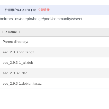
注册用户享1倍加速下载
立即注册
/mirrors_os/deepin/beige/pool/community/s/sec/
File Name
↓
Parent directory/
sec_2.9.3.orig.tar.gz
sec_2.9.3-1_all.deb
sec_2.9.3-1.dsc
sec_2.9.3-1.debian.tar.xz