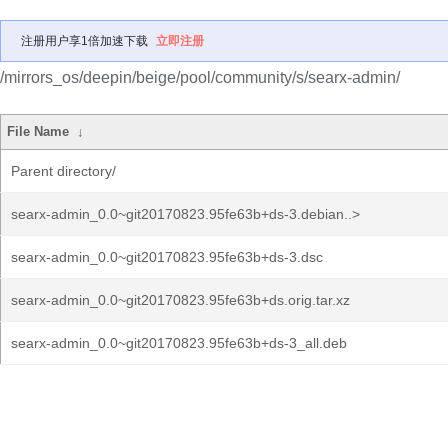
注册用户享1倍加速下载
立即注册
/mirrors_os/deepin/beige/pool/community/s/searx-admin/
File Name
↓
Parent directory/
searx-admin_0.0~git20170823.95fe63b+ds-3.debian..>
searx-admin_0.0~git20170823.95fe63b+ds-3.dsc
searx-admin_0.0~git20170823.95fe63b+ds.orig.tar.xz
searx-admin_0.0~git20170823.95fe63b+ds-3_all.deb