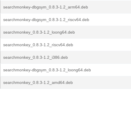
searchmonkey-dbgsym_0.8.3-1.2_arm64.deb
searchmonkey-dbgsym_0.8.3-1.2_riscv64.deb
searchmonkey_0.8.3-1.2_loong64.deb
searchmonkey_0.8.3-1.2_riscv64.deb
searchmonkey_0.8.3-1.2_i386.deb
searchmonkey-dbgsym_0.8.3-1.2_loong64.deb
searchmonkey_0.8.3-1.2_amd64.deb