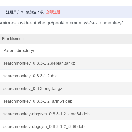
注册用户享1倍加速下载
立即注册
/mirrors_os/deepin/beige/pool/community/s/searchmonkey/
File Name
↓
Parent directory/
searchmonkey_0.8.3-1.2.debian.tar.xz
searchmonkey_0.8.3-1.2.dsc
searchmonkey_0.8.3.orig.tar.gz
searchmonkey_0.8.3-1.2_arm64.deb
searchmonkey-dbgsym_0.8.3-1.2_amd64.deb
searchmonkey-dbgsym_0.8.3-1.2_i386.deb