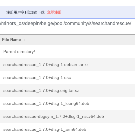
注册用户享1倍加速下载
立即注册
/mirrors_os/deepin/beige/pool/community/s/searchandrescue/
File Name
↓
Parent directory/
searchandrescue_1.7.0+dfsg-1.debian.tar.xz
searchandrescue_1.7.0+dfsg-1.dsc
searchandrescue_1.7.0+dfsg.orig.tar.xz
searchandrescue_1.7.0+dfsg-1_loong64.deb
searchandrescue-dbgsym_1.7.0+dfsg-1_riscv64.deb
searchandrescue_1.7.0+dfsg-1_arm64.deb