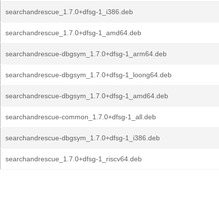
searchandrescue_1.7.0+dfsg-1_i386.deb
searchandrescue_1.7.0+dfsg-1_amd64.deb
searchandrescue-dbgsym_1.7.0+dfsg-1_arm64.deb
searchandrescue-dbgsym_1.7.0+dfsg-1_loong64.deb
searchandrescue-dbgsym_1.7.0+dfsg-1_amd64.deb
searchandrescue-common_1.7.0+dfsg-1_all.deb
searchandrescue-dbgsym_1.7.0+dfsg-1_i386.deb
searchandrescue_1.7.0+dfsg-1_riscv64.deb