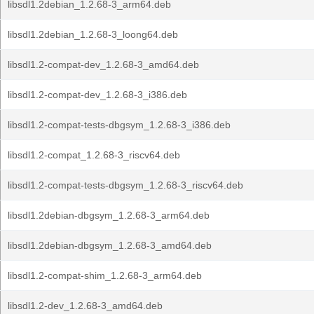
libsdl1.2debian_1.2.68-3_arm64.deb
libsdl1.2debian_1.2.68-3_loong64.deb
libsdl1.2-compat-dev_1.2.68-3_amd64.deb
libsdl1.2-compat-dev_1.2.68-3_i386.deb
libsdl1.2-compat-tests-dbgsym_1.2.68-3_i386.deb
libsdl1.2-compat_1.2.68-3_riscv64.deb
libsdl1.2-compat-tests-dbgsym_1.2.68-3_riscv64.deb
libsdl1.2debian-dbgsym_1.2.68-3_arm64.deb
libsdl1.2debian-dbgsym_1.2.68-3_amd64.deb
libsdl1.2-compat-shim_1.2.68-3_arm64.deb
libsdl1.2-dev_1.2.68-3_amd64.deb