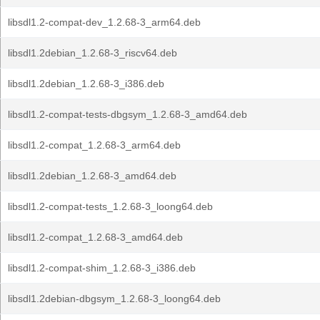
libsdl1.2-compat-dev_1.2.68-3_arm64.deb
libsdl1.2debian_1.2.68-3_riscv64.deb
libsdl1.2debian_1.2.68-3_i386.deb
libsdl1.2-compat-tests-dbgsym_1.2.68-3_amd64.deb
libsdl1.2-compat_1.2.68-3_arm64.deb
libsdl1.2debian_1.2.68-3_amd64.deb
libsdl1.2-compat-tests_1.2.68-3_loong64.deb
libsdl1.2-compat_1.2.68-3_amd64.deb
libsdl1.2-compat-shim_1.2.68-3_i386.deb
libsdl1.2debian-dbgsym_1.2.68-3_loong64.deb