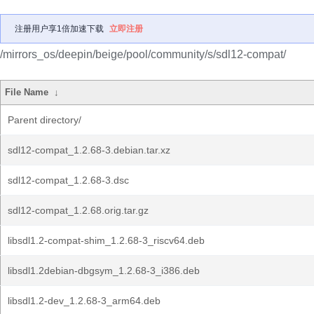
注册用户享1倍加速下载
立即注册
/mirrors_os/deepin/beige/pool/community/s/sdl12-compat/
File Name
↓
Parent directory/
sdl12-compat_1.2.68-3.debian.tar.xz
sdl12-compat_1.2.68-3.dsc
sdl12-compat_1.2.68.orig.tar.gz
libsdl1.2-compat-shim_1.2.68-3_riscv64.deb
libsdl1.2debian-dbgsym_1.2.68-3_i386.deb
libsdl1.2-dev_1.2.68-3_arm64.deb