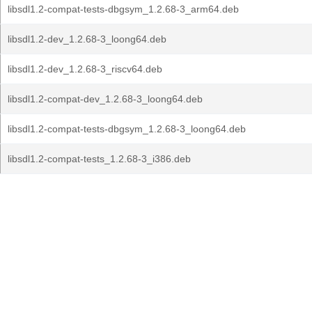
libsdl1.2-compat-tests-dbgsym_1.2.68-3_arm64.deb
libsdl1.2-dev_1.2.68-3_loong64.deb
libsdl1.2-dev_1.2.68-3_riscv64.deb
libsdl1.2-compat-dev_1.2.68-3_loong64.deb
libsdl1.2-compat-tests-dbgsym_1.2.68-3_loong64.deb
libsdl1.2-compat-tests_1.2.68-3_i386.deb