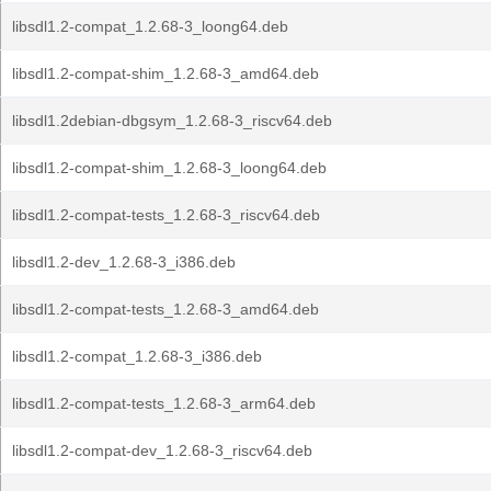
libsdl1.2-compat_1.2.68-3_loong64.deb
libsdl1.2-compat-shim_1.2.68-3_amd64.deb
libsdl1.2debian-dbgsym_1.2.68-3_riscv64.deb
libsdl1.2-compat-shim_1.2.68-3_loong64.deb
libsdl1.2-compat-tests_1.2.68-3_riscv64.deb
libsdl1.2-dev_1.2.68-3_i386.deb
libsdl1.2-compat-tests_1.2.68-3_amd64.deb
libsdl1.2-compat_1.2.68-3_i386.deb
libsdl1.2-compat-tests_1.2.68-3_arm64.deb
libsdl1.2-compat-dev_1.2.68-3_riscv64.deb