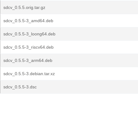
sdcv_0.5.5.orig.tar.gz
sdcv_0.5.5-3_amd64.deb
sdcv_0.5.5-3_loong64.deb
sdcv_0.5.5-3_riscv64.deb
sdcv_0.5.5-3_arm64.deb
sdcv_0.5.5-3.debian.tar.xz
sdcv_0.5.5-3.dsc