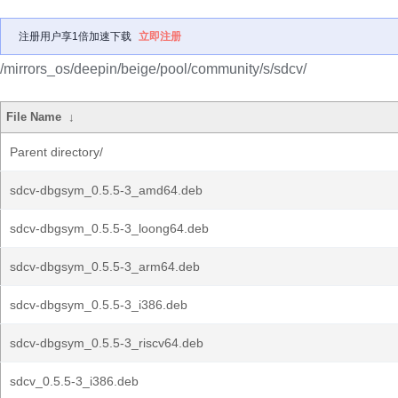
注册用户享1倍加速下载
立即注册
/mirrors_os/deepin/beige/pool/community/s/sdcv/
File Name
↓
Parent directory/
sdcv-dbgsym_0.5.5-3_amd64.deb
sdcv-dbgsym_0.5.5-3_loong64.deb
sdcv-dbgsym_0.5.5-3_arm64.deb
sdcv-dbgsym_0.5.5-3_i386.deb
sdcv-dbgsym_0.5.5-3_riscv64.deb
sdcv_0.5.5-3_i386.deb