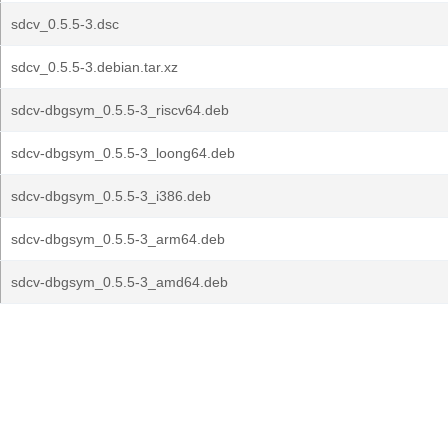
sdcv_0.5.5-3.dsc
sdcv_0.5.5-3.debian.tar.xz
sdcv-dbgsym_0.5.5-3_riscv64.deb
sdcv-dbgsym_0.5.5-3_loong64.deb
sdcv-dbgsym_0.5.5-3_i386.deb
sdcv-dbgsym_0.5.5-3_arm64.deb
sdcv-dbgsym_0.5.5-3_amd64.deb