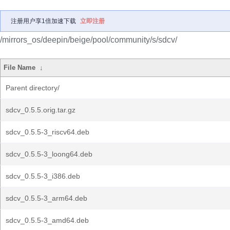
注册用户享1倍加速下载
立即注册
/mirrors_os/deepin/beige/pool/community/s/sdcv/
File Name
↓
Parent directory/
sdcv_0.5.5.orig.tar.gz
sdcv_0.5.5-3_riscv64.deb
sdcv_0.5.5-3_loong64.deb
sdcv_0.5.5-3_i386.deb
sdcv_0.5.5-3_arm64.deb
sdcv_0.5.5-3_amd64.deb