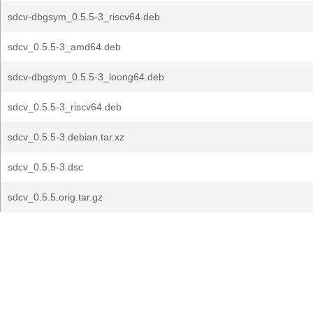
sdcv-dbgsym_0.5.5-3_riscv64.deb
sdcv_0.5.5-3_amd64.deb
sdcv-dbgsym_0.5.5-3_loong64.deb
sdcv_0.5.5-3_riscv64.deb
sdcv_0.5.5-3.debian.tar.xz
sdcv_0.5.5-3.dsc
sdcv_0.5.5.orig.tar.gz