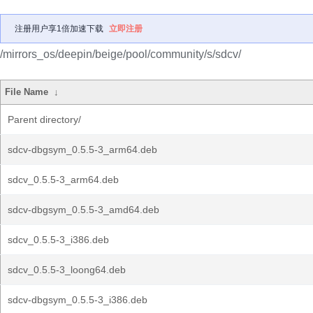
注册用户享1倍加速下载
立即注册
/mirrors_os/deepin/beige/pool/community/s/sdcv/
File Name
↓
Parent directory/
sdcv-dbgsym_0.5.5-3_arm64.deb
sdcv_0.5.5-3_arm64.deb
sdcv-dbgsym_0.5.5-3_amd64.deb
sdcv_0.5.5-3_i386.deb
sdcv_0.5.5-3_loong64.deb
sdcv-dbgsym_0.5.5-3_i386.deb