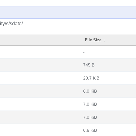
ty/s/sdate/
File Size
↓
-
745 B
29.7 KiB
6.0 KiB
7.0 KiB
7.0 KiB
6.6 KiB