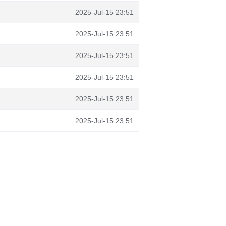
2025-Jul-15 23:51
2025-Jul-15 23:51
2025-Jul-15 23:51
2025-Jul-15 23:51
2025-Jul-15 23:51
2025-Jul-15 23:51