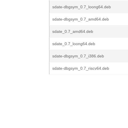
sdate-dbgsym_0.7_loong64.deb
sdate-dbgsym_0.7_amd64.deb
sdate_0.7_amd64.deb
sdate_0.7_loong64.deb
sdate-dbgsym_0.7_i386.deb
sdate-dbgsym_0.7_riscv64.deb