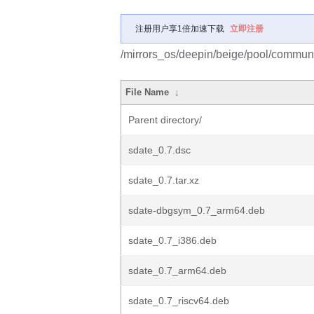
注册用户享1倍加速下载
立即注册
/mirrors_os/deepin/beige/pool/communi
File Name
↓
Parent directory/
sdate_0.7.dsc
sdate_0.7.tar.xz
sdate-dbgsym_0.7_arm64.deb
sdate_0.7_i386.deb
sdate_0.7_arm64.deb
sdate_0.7_riscv64.deb