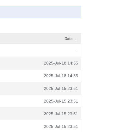
Date
↓
-
2025-Jul-18 14:55
2025-Jul-18 14:55
2025-Jul-15 23:51
2025-Jul-15 23:51
2025-Jul-15 23:51
2025-Jul-15 23:51