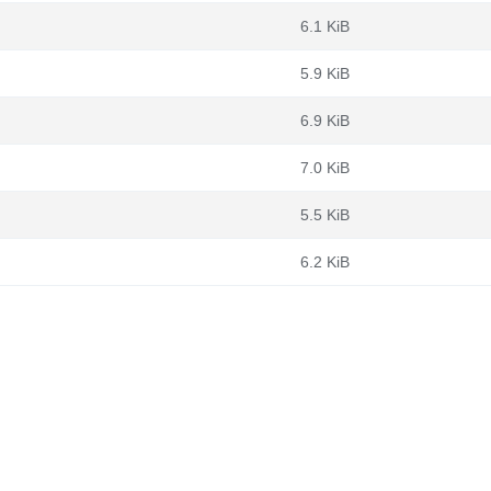
6.1 KiB
5.9 KiB
6.9 KiB
7.0 KiB
5.5 KiB
6.2 KiB