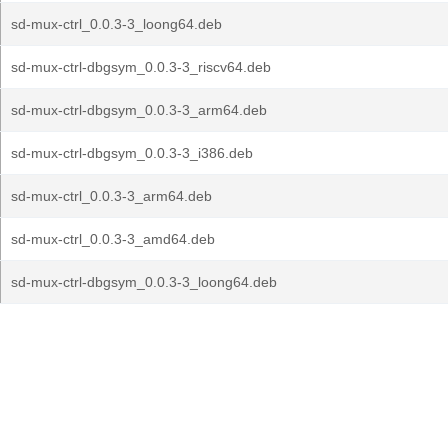
sd-mux-ctrl_0.0.3-3_loong64.deb
sd-mux-ctrl-dbgsym_0.0.3-3_riscv64.deb
sd-mux-ctrl-dbgsym_0.0.3-3_arm64.deb
sd-mux-ctrl-dbgsym_0.0.3-3_i386.deb
sd-mux-ctrl_0.0.3-3_arm64.deb
sd-mux-ctrl_0.0.3-3_amd64.deb
sd-mux-ctrl-dbgsym_0.0.3-3_loong64.deb