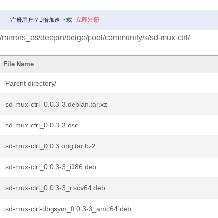
注册用户享1倍加速下载
立即注册
/mirrors_os/deepin/beige/pool/community/s/sd-mux-ctrl/
File Name
↓
Parent directory/
sd-mux-ctrl_0.0.3-3.debian.tar.xz
sd-mux-ctrl_0.0.3-3.dsc
sd-mux-ctrl_0.0.3.orig.tar.bz2
sd-mux-ctrl_0.0.3-3_i386.deb
sd-mux-ctrl_0.0.3-3_riscv64.deb
sd-mux-ctrl-dbgsym_0.0.3-3_amd64.deb