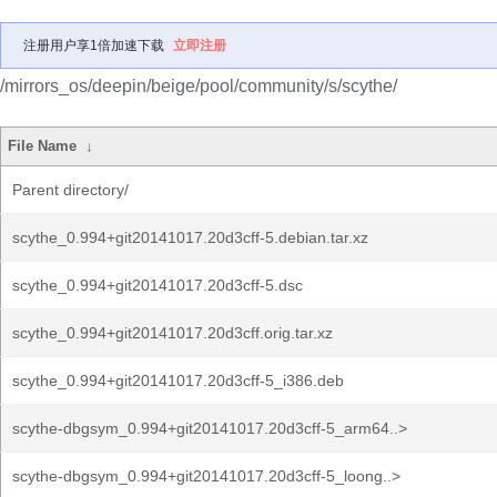
注册用户享1倍加速下载
立即注册
/mirrors_os/deepin/beige/pool/community/s/scythe/
File Name
↓
Parent directory/
scythe_0.994+git20141017.20d3cff-5.debian.tar.xz
scythe_0.994+git20141017.20d3cff-5.dsc
scythe_0.994+git20141017.20d3cff.orig.tar.xz
scythe_0.994+git20141017.20d3cff-5_i386.deb
scythe-dbgsym_0.994+git20141017.20d3cff-5_arm64..>
scythe-dbgsym_0.994+git20141017.20d3cff-5_loong..>