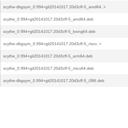
scythe-dbgsym_0.994+git20141017.20d3cff-5_amd64..>
scythe_0.994+git20141017.20d3cff-5_amd64.deb
scythe_0.994+git20141017.20d3cff-5_loong64.deb
scythe-dbgsym_0.994+git20141017.20d3cff-5_riscv..>
scythe_0.994+git20141017.20d3cff-5_arm64.deb
scythe_0.994+git20141017.20d3cff-5_riscv64.deb
scythe-dbgsym_0.994+git20141017.20d3cff-5_i386.deb