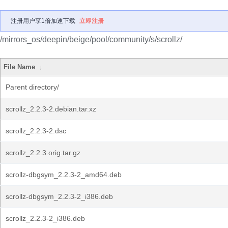
注册用户享1倍加速下载
立即注册
/mirrors_os/deepin/beige/pool/community/s/scrollz/
File Name
↓
Parent directory/
scrollz_2.2.3-2.debian.tar.xz
scrollz_2.2.3-2.dsc
scrollz_2.2.3.orig.tar.gz
scrollz-dbgsym_2.2.3-2_amd64.deb
scrollz-dbgsym_2.2.3-2_i386.deb
scrollz_2.2.3-2_i386.deb