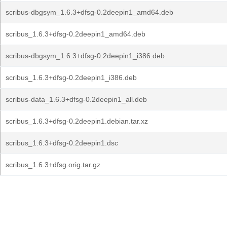
scribus-dbgsym_1.6.3+dfsg-0.2deepin1_amd64.deb
scribus_1.6.3+dfsg-0.2deepin1_amd64.deb
scribus-dbgsym_1.6.3+dfsg-0.2deepin1_i386.deb
scribus_1.6.3+dfsg-0.2deepin1_i386.deb
scribus-data_1.6.3+dfsg-0.2deepin1_all.deb
scribus_1.6.3+dfsg-0.2deepin1.debian.tar.xz
scribus_1.6.3+dfsg-0.2deepin1.dsc
scribus_1.6.3+dfsg.orig.tar.gz