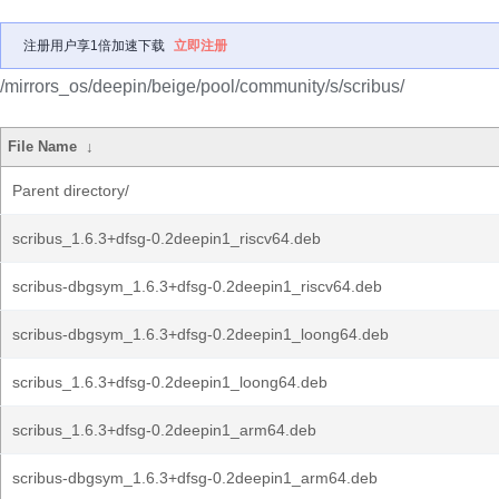
注册用户享1倍加速下载
立即注册
/mirrors_os/deepin/beige/pool/community/s/scribus/
File Name
↓
Parent directory/
scribus_1.6.3+dfsg-0.2deepin1_riscv64.deb
scribus-dbgsym_1.6.3+dfsg-0.2deepin1_riscv64.deb
scribus-dbgsym_1.6.3+dfsg-0.2deepin1_loong64.deb
scribus_1.6.3+dfsg-0.2deepin1_loong64.deb
scribus_1.6.3+dfsg-0.2deepin1_arm64.deb
scribus-dbgsym_1.6.3+dfsg-0.2deepin1_arm64.deb