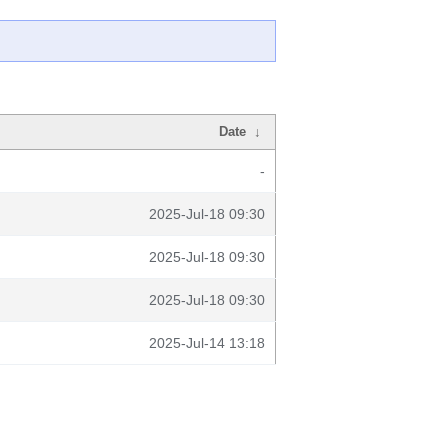
Date
↓
-
2025-Jul-18 09:30
2025-Jul-18 09:30
2025-Jul-18 09:30
2025-Jul-14 13:18