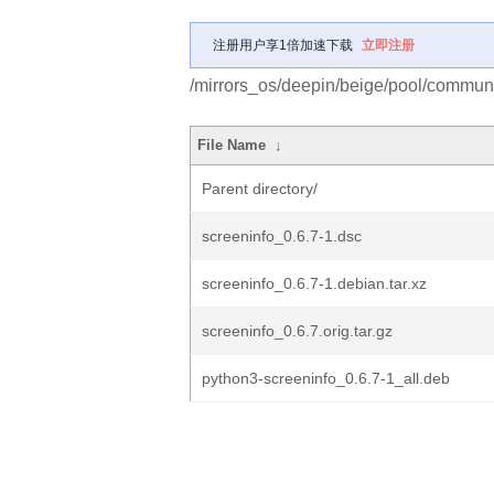
注册用户享1倍加速下载
立即注册
/mirrors_os/deepin/beige/pool/communi
File Name
↓
Parent directory/
screeninfo_0.6.7-1.dsc
screeninfo_0.6.7-1.debian.tar.xz
screeninfo_0.6.7.orig.tar.gz
python3-screeninfo_0.6.7-1_all.deb