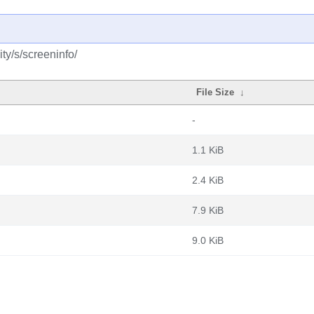
ty/s/screeninfo/
File Size
↓
-
1.1 KiB
2.4 KiB
7.9 KiB
9.0 KiB