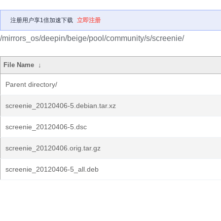
注册用户享1倍加速下载
立即注册
/mirrors_os/deepin/beige/pool/community/s/screenie/
File Name
↓
Parent directory/
screenie_20120406-5.debian.tar.xz
screenie_20120406-5.dsc
screenie_20120406.orig.tar.gz
screenie_20120406-5_all.deb