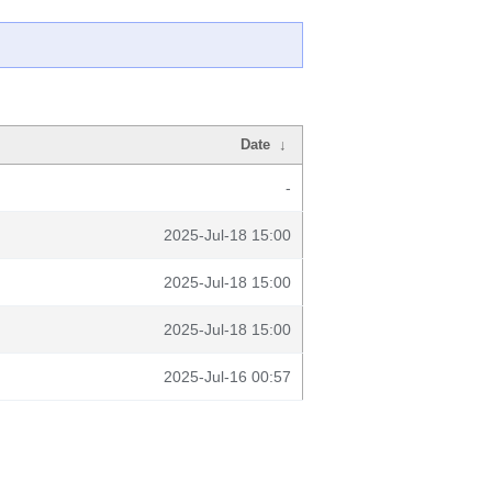
Date
↓
-
2025-Jul-18 15:00
2025-Jul-18 15:00
2025-Jul-18 15:00
2025-Jul-16 00:57