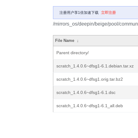
注册用户享1倍加速下载
立即注册
/mirrors_os/deepin/beige/pool/communit
File Name
↓
Parent directory/
scratch_1.4.0.6~dfsg1-6.1.debian.tar.xz
scratch_1.4.0.6~dfsg1.orig.tar.bz2
scratch_1.4.0.6~dfsg1-6.1.dsc
scratch_1.4.0.6~dfsg1-6.1_all.deb