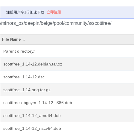
注册用户享1倍加速下载
立即注册
/mirrors_os/deepin/beige/pool/community/s/scottfree/
File Name
↓
Parent directory/
scottfree_1.14-12.debian.tar.xz
scottfree_1.14-12.dsc
scottfree_1.14.orig.tar.gz
scottfree-dbgsym_1.14-12_i386.deb
scottfree_1.14-12_amd64.deb
scottfree_1.14-12_riscv64.deb