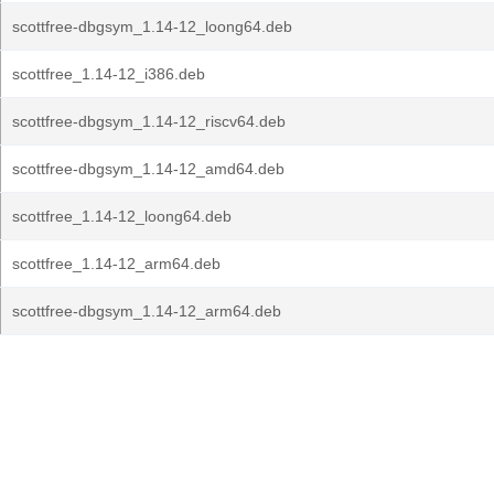
scottfree-dbgsym_1.14-12_loong64.deb
scottfree_1.14-12_i386.deb
scottfree-dbgsym_1.14-12_riscv64.deb
scottfree-dbgsym_1.14-12_amd64.deb
scottfree_1.14-12_loong64.deb
scottfree_1.14-12_arm64.deb
scottfree-dbgsym_1.14-12_arm64.deb