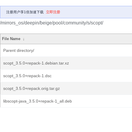
注册用户享1倍加速下载
立即注册
/mirrors_os/deepin/beige/pool/community/s/scopt/
File Name
↓
Parent directory/
scopt_3.5.0+repack-1.debian.tar.xz
scopt_3.5.0+repack-1.dsc
scopt_3.5.0+repack.orig.tar.gz
libscopt-java_3.5.0+repack-1_all.deb