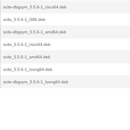
scite-dbgsym_5.5.6-1_riscv64.deb
scite_5.5.6-1_i386.deb
scite-dbgsym_5.5.6-1_amd64.deb
scite_5.5.6-1_riscv64.deb
scite_5.5.6-1_amd64.deb
scite_5.5.6-1_loong64.deb
scite-dbgsym_5.5.6-1_loong64.deb