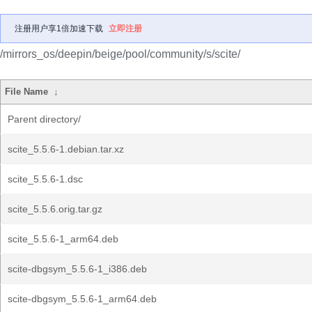
注册用户享1倍加速下载
立即注册
/mirrors_os/deepin/beige/pool/community/s/scite/
File Name
↓
Parent directory/
scite_5.5.6-1.debian.tar.xz
scite_5.5.6-1.dsc
scite_5.5.6.orig.tar.gz
scite_5.5.6-1_arm64.deb
scite-dbgsym_5.5.6-1_i386.deb
scite-dbgsym_5.5.6-1_arm64.deb