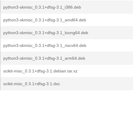
python3-skmisc_0.3.1+dfsg-3.1_i386.deb
python3-skmisc_0.3.1+dfsg-3.1_amd64.deb
python3-skmisc_0.3.1+dfsg-3.1_loong64.deb
python3-skmisc_0.3.1+dfsg-3.1_riscv64.deb
python3-skmisc_0.3.1+dfsg-3.1_arm64.deb
scikit-misc_0.3.1+dfsg-3.1.debian.tar.xz
scikit-misc_0.3.1+dfsg-3.1.dsc