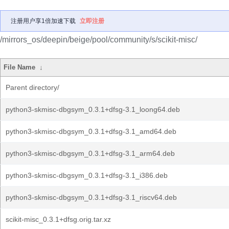
注册用户享1倍加速下载
立即注册
/mirrors_os/deepin/beige/pool/community/s/scikit-misc/
File Name
↓
Parent directory/
python3-skmisc-dbgsym_0.3.1+dfsg-3.1_loong64.deb
python3-skmisc-dbgsym_0.3.1+dfsg-3.1_amd64.deb
python3-skmisc-dbgsym_0.3.1+dfsg-3.1_arm64.deb
python3-skmisc-dbgsym_0.3.1+dfsg-3.1_i386.deb
python3-skmisc-dbgsym_0.3.1+dfsg-3.1_riscv64.deb
scikit-misc_0.3.1+dfsg.orig.tar.xz