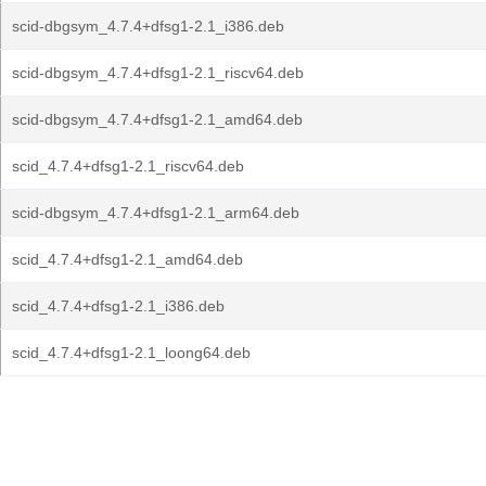
scid-dbgsym_4.7.4+dfsg1-2.1_i386.deb
scid-dbgsym_4.7.4+dfsg1-2.1_riscv64.deb
scid-dbgsym_4.7.4+dfsg1-2.1_amd64.deb
scid_4.7.4+dfsg1-2.1_riscv64.deb
scid-dbgsym_4.7.4+dfsg1-2.1_arm64.deb
scid_4.7.4+dfsg1-2.1_amd64.deb
scid_4.7.4+dfsg1-2.1_i386.deb
scid_4.7.4+dfsg1-2.1_loong64.deb