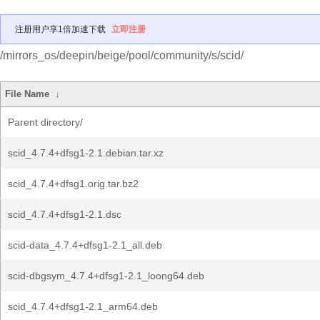
注册用户享1倍加速下载
立即注册
/mirrors_os/deepin/beige/pool/community/s/scid/
File Name
↓
Parent directory/
scid_4.7.4+dfsg1-2.1.debian.tar.xz
scid_4.7.4+dfsg1.orig.tar.bz2
scid_4.7.4+dfsg1-2.1.dsc
scid-data_4.7.4+dfsg1-2.1_all.deb
scid-dbgsym_4.7.4+dfsg1-2.1_loong64.deb
scid_4.7.4+dfsg1-2.1_arm64.deb