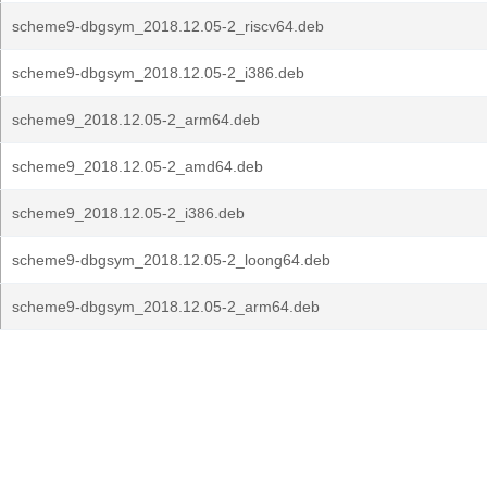
scheme9-dbgsym_2018.12.05-2_riscv64.deb
scheme9-dbgsym_2018.12.05-2_i386.deb
scheme9_2018.12.05-2_arm64.deb
scheme9_2018.12.05-2_amd64.deb
scheme9_2018.12.05-2_i386.deb
scheme9-dbgsym_2018.12.05-2_loong64.deb
scheme9-dbgsym_2018.12.05-2_arm64.deb