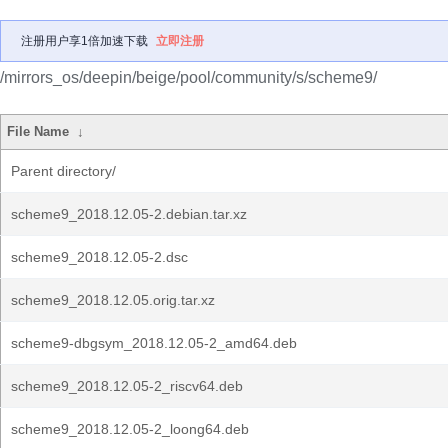
注册用户享1倍加速下载
立即注册
/mirrors_os/deepin/beige/pool/community/s/scheme9/
File Name
↓
Parent directory/
scheme9_2018.12.05-2.debian.tar.xz
scheme9_2018.12.05-2.dsc
scheme9_2018.12.05.orig.tar.xz
scheme9-dbgsym_2018.12.05-2_amd64.deb
scheme9_2018.12.05-2_riscv64.deb
scheme9_2018.12.05-2_loong64.deb