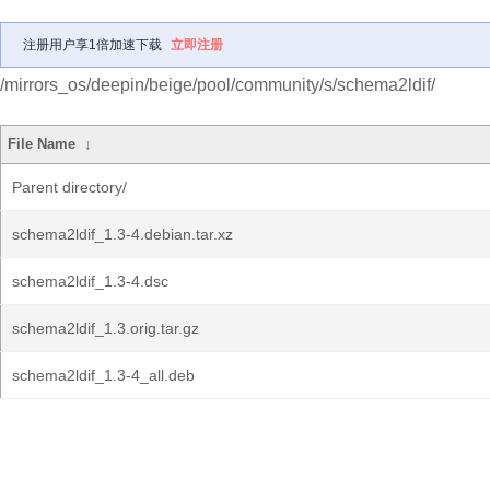
注册用户享1倍加速下载
立即注册
/mirrors_os/deepin/beige/pool/community/s/schema2ldif/
File Name
↓
Parent directory/
schema2ldif_1.3-4.debian.tar.xz
schema2ldif_1.3-4.dsc
schema2ldif_1.3.orig.tar.gz
schema2ldif_1.3-4_all.deb