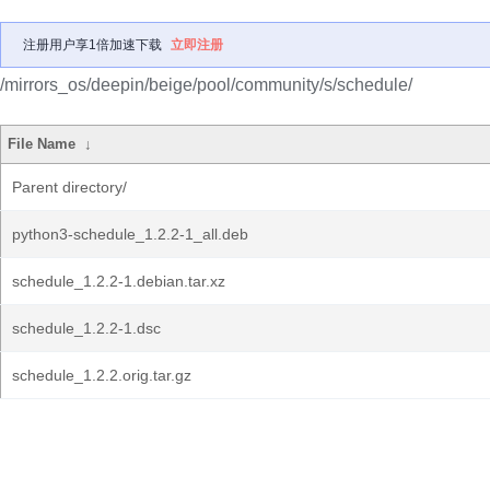
注册用户享1倍加速下载
立即注册
/mirrors_os/deepin/beige/pool/community/s/schedule/
File Name
↓
Parent directory/
python3-schedule_1.2.2-1_all.deb
schedule_1.2.2-1.debian.tar.xz
schedule_1.2.2-1.dsc
schedule_1.2.2.orig.tar.gz